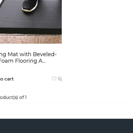
ng Mat with Beveled-
Foam Flooring A...
o cart
roduct(s) of 1