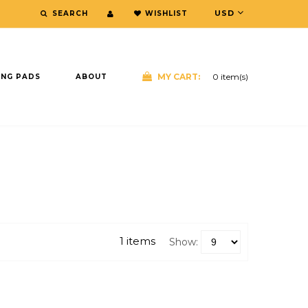
USD
WISHLIST
SEARCH
MY CART:
0
item(s)
ING PADS
ABOUT
E
1 items
Show: