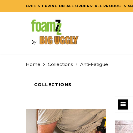
FREE SHIPPING ON ALL ORDERS! ALL PRODUCTS MA
Home
Collections
Anti-Fatigue
COLLECTIONS