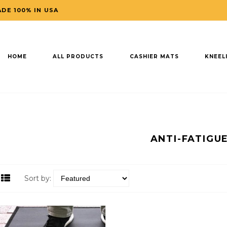
DE 100% IN USA
HOME
ALL PRODUCTS
CASHIER MATS
KNEEL
ANTI-FATIGU
Sort by: