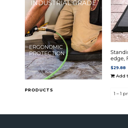
INDUSTRIAL GRADE
ERGONOMIC
Standi
PROTECTION
edge, 
$29.88
Add t
PRODUCTS
1 – 1 p