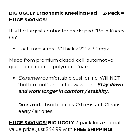
BIG UGGLY Ergonomic Kneeling Pad 2-Pack =
HUGE SAVINGS!
It is the largest contractor grade pad. "Both Knees
On"
Each measures 1.5" thick x 22" x 15"
prox.
Made from premium closed-cell, automotive
grade, engineered polymeric foam.
Extremely
comfortable cushioning. Will NOT
"bottom out" under heavy weight.
Stay down
and work longer in comfort / stability.
Does not
absorb liquids. Oil resistant. Cleans
easily / air dries.
HUGE SAVINGS!
BIG UGGLY
2-pack for a special
value price, just $44.99 with
FREE SHIPPING!