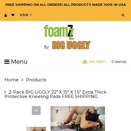
FREE SHIPPING ON ALL ORDERS! ALL PRODUCTS MADE 100% IN USA
USD
Menu
0
item(s)
MY CART:
Home
Products
2-Pack BIG UGGLY 22" X 15" X 1.5" Extra Thick
Protective Kneeling Pads FREE SHIPPING