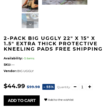
2-PACK BIG UGGLY 22" X 15" X
1.5" EXTRA THICK PROTECTIVE
KNEELING PADS FREE SHIPPING
Availability:
-5 items
SKU:
—
Vendor:
BIG UGGLY
$44.99
$99.98
– 55%
Quantity:
Add to the wishlist
ADD TO CART