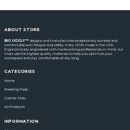
ABOUT STORE
BIG UGGLY™
designs and manufactures exceptionally durable and
comfortable anti-fatigue and safety mats, 100% made in the USA.
Ergonomically engineered with hardworking professionals in mind, our
mats use the highest quality materials to help you optimize your
workspace and stay comfortable all day long.
CATEGORIES
Home
Kneeling Pads
Cashier Mats
All Products
INFORMATION